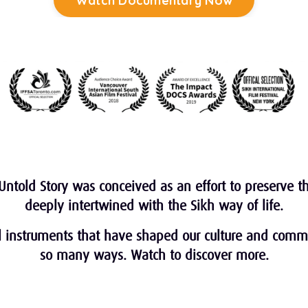
Watch Documentary Now
✯ 24/7 Access for 5 days ✯
Untold Story was conceived as an effort to preserve the
deeply intertwined with the Sikh way of life.
al instruments that have shaped our culture and comm
so many ways. Watch to discover more.