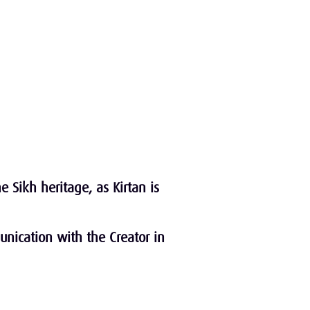
 Sikh heritage, as Kirtan is
unication with the Creator in