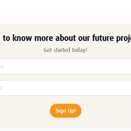
n to know more about our future proj
Get started today!
Sign Up!