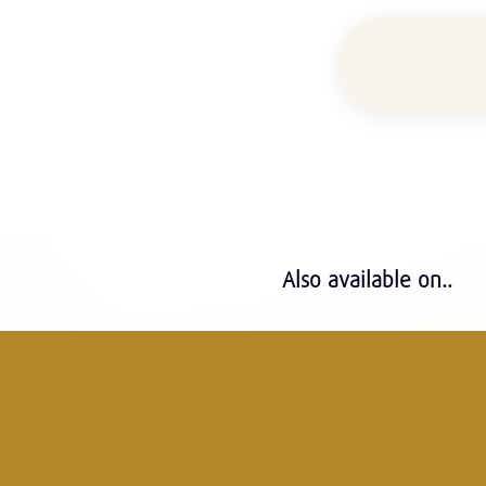
Also available on..