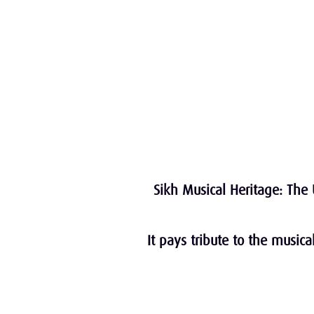
Sikh Musical Heritage: The 
It pays tribute to the music