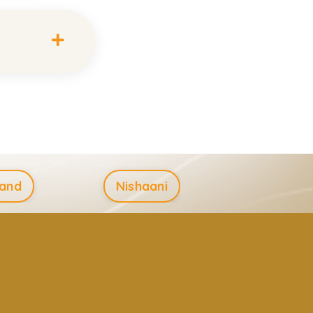
and
Nishaani