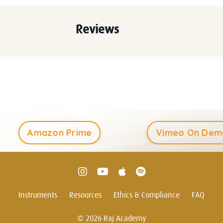
Reviews
Amazon Prime
Vimeo On Dem
Instruments
Resources
Ethics & Compliance
FAQ
© 2026 Raj Academy