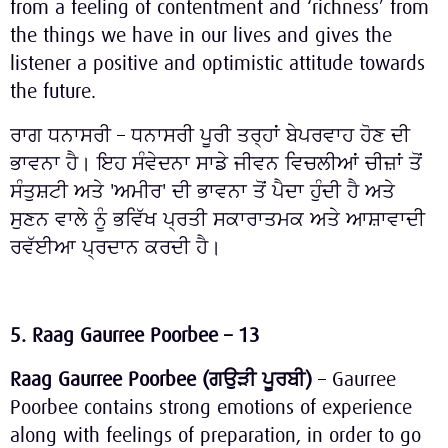
from a feeling of contentment and ‘richness’ from
the things we have in our lives and gives the
listener a positive and optimistic attitude towards
the future.
ਰਾਗ ਧਨਾਸਰੀ – ਧਨਾਸਰੀ ਪੂਰੀ ਤਰ੍ਹਾਂ ਬੇਪਰਵਾਹ ਹੋਣ ਦੀ
ਭਾਵਨਾ ਹੈ। ਇਹ ਸੰਵੇਦਨਾ ਸਾਡੇ ਜੀਵਨ ਵਿਚਲੀਆਂ ਚੀਜ਼ਾਂ ਤੋਂ
ਸੰਤੁਸ਼ਟੀ ਅਤੇ 'ਅਮੀਰ' ਦੀ ਭਾਵਨਾ ਤੋਂ ਪੈਦਾ ਹੁੰਦੀ ਹੈ ਅਤੇ
ਸੁਣਨ ਵਾਲੇ ਨੂੰ ਭਵਿੱਖ ਪ੍ਰਤੀ ਸਕਾਰਾਤਮਕ ਅਤੇ ਆਸ਼ਾਵਾਦੀ
ਰਵੱਈਆ ਪ੍ਰਦਾਨ ਕਰਦੀ ਹੈ।
5. Raag Gaurree Poorbee – 13
Raag Gaurree Poorbee (
ਗਉੜੀ
ਪੂਰਬੀ
)
– Gaurree
Poorbee contains strong emotions of experience
along with feelings of preparation, in order to go