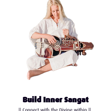
Build Inner Sangat
|| Connect with the Divine within ||