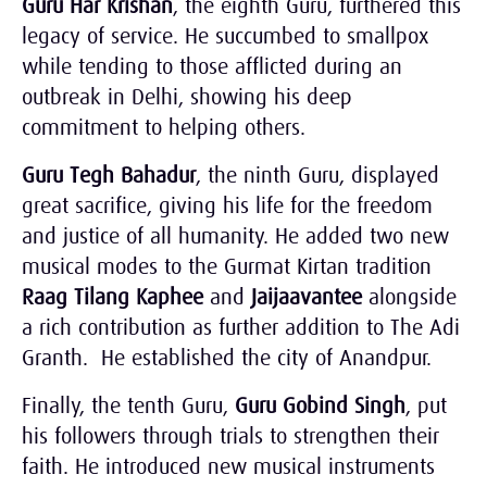
Guru Har Krishan
, the eighth Guru, furthered this
legacy of service. He succumbed to smallpox
while tending to those afflicted during an
outbreak in Delhi, showing his deep
commitment to helping others.
Guru Tegh Bahadur
, the ninth Guru, displayed
great sacrifice, giving his life for the freedom
and justice of all humanity. He added two new
musical modes to the Gurmat Kirtan tradition
Raag Tilang Kaphee
and
Jaijaavantee
alongside
a rich contribution as further addition to The Adi
Granth. He established the city of Anandpur.
Finally, the tenth Guru,
Guru Gobind Singh
, put
his followers through trials to strengthen their
faith. He introduced new musical instruments