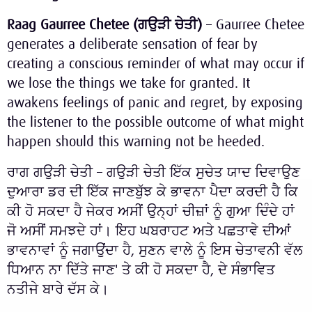
Raag Gaurree Chetee (
ਗਉੜੀ
ਚੇਤੀ
)
– Gaurree Chetee
generates a deliberate sensation of fear by
creating a conscious reminder of what may occur if
we lose the things we take for granted. It
awakens feelings of panic and regret, by exposing
the listener to the possible outcome of what might
happen should this warning not be heeded.
ਰਾਗ ਗਉੜੀ ਚੇਤੀ – ਗਉੜੀ ਚੇਤੀ ਇੱਕ ਸੁਚੇਤ ਯਾਦ ਦਿਵਾਉਣ
ਦੁਆਰਾ ਡਰ ਦੀ ਇੱਕ ਜਾਣਬੁੱਝ ਕੇ ਭਾਵਨਾ ਪੈਦਾ ਕਰਦੀ ਹੈ ਕਿ
ਕੀ ਹੋ ਸਕਦਾ ਹੈ ਜੇਕਰ ਅਸੀਂ ਉਨ੍ਹਾਂ ਚੀਜ਼ਾਂ ਨੂੰ ਗੁਆ ਦਿੰਦੇ ਹਾਂ
ਜੋ ਅਸੀਂ ਸਮਝਦੇ ਹਾਂ। ਇਹ ਘਬਰਾਹਟ ਅਤੇ ਪਛਤਾਵੇ ਦੀਆਂ
ਭਾਵਨਾਵਾਂ ਨੂੰ ਜਗਾਉਂਦਾ ਹੈ, ਸੁਣਨ ਵਾਲੇ ਨੂੰ ਇਸ ਚੇਤਾਵਨੀ ਵੱਲ
ਧਿਆਨ ਨਾ ਦਿੱਤੇ ਜਾਣ' ਤੇ ਕੀ ਹੋ ਸਕਦਾ ਹੈ, ਦੇ ਸੰਭਾਵਿਤ
ਨਤੀਜੇ ਬਾਰੇ ਦੱਸ ਕੇ।