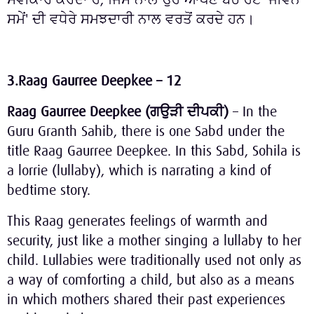
ਸਮੇਂ' ਦੀ ਵਧੇਰੇ ਸਮਝਦਾਰੀ ਨਾਲ ਵਰਤੋਂ ਕਰਦੇ ਹਨ।
3.Raag Gaurree Deepkee – 12
Raag Gaurree Deepkee (
ਗਉੜੀ
ਦੀਪਕੀ
)
– In the
Guru Granth Sahib, there is one Sabd under the
title Raag Gaurree Deepkee. In this Sabd, Sohila is
a lorrie (lullaby), which is narrating a kind of
bedtime story.
This Raag generates feelings of warmth and
security, just like a mother singing a lullaby to her
child. Lullabies were traditionally used not only as
a way of comforting a child, but also as a means
in which mothers shared their past experiences