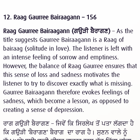
12. Raag Gaurree Bairaagann – 156
Raag Gaurree Bairaagann (
ਗਉੜੀ
ਬੈਰਾਗਣ
)
– As the
title suggests Gaurree Bairaagann is a Raag of
bairaag (solitude in love). The listener is left with
an intense feeling of sorrow and emptiness.
However, the balance of Raag Gaurree ensures that
this sense of loss and sadness motivates the
listener to try to discover exactly what is missing.
Gaurree Bairaagann therefore evokes feelings of
sadness, which become a lesson, as opposed to
creating a sense of depression.
ਰਾਗ ਗਉੜੀ ਬੈਰਾਗਣ – ਜਿਵੇਂ ਕਿ ਸਿਰਲੇਖ ਤੋਂ ਪਤਾ ਲੱਗਦਾ ਹੈ
ਕਿ ਗਉੜੀ 'ਬੈਰਾਗਣ' ਬੈਰਾਗ ਦਾ ਰਾਗ ਹੈ। ਸੁਣਨ ਵਾਲੇ ਨੂੰ