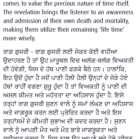
comes to value the precious nature of time itself.
The revelation brings the listener to an awareness
and admission of their own death and mortality,
making them utilize their remaining ‘life time’
more wisely.
ਰਾਗ ਗੁਜਰੀ – ਰਾਗ ਗੁਜਰੀ ਲਈ ਜੇਕਰ ਕੋਈ ਵਧੀਆ
ਉਦਾਹਰਣ ਹੈ ਤਾਂ ਉਹ ਮਾਰੂਥਲ ਵਿਚ ਅਲੱਗ-ਥਲੱਗ ਵਿਅਕਤੀ
ਦੀ ਹੋਵੇਗੀ, ਜਿਸ ਦੇ ਹੱਥ ਪਾਣੀ ਫੜਕੇ ਬੈਠੇ ਹਨ। ਹਾਲਾਂਕਿ,
ਇਹ ਉਦੋਂ ਹੁੰਦਾ ਹੈ ਜਦੋਂ ਪਾਣੀ ਹੌਲੀ ਹੌਲੀ ਉਨ੍ਹਾਂ ਦੇ ਜੋੜੇ ਹੋਏ
ਹੱਥਾਂ ਰਾਹੀਂ ਵਗਣਾ ਸ਼ੁਰੂ ਹੁੰਦਾ ਹੈ ਤਾਂ ਵਿਅਕਤੀ ਨੂੰ ਪਾਣੀ ਦੀ
ਅਸਲ ਕੀਮਤ ਅਤੇ ਮਹੱਤਤਾ ਦਾ ਅਹਿਸਾਸ ਹੁੰਦਾ ਹੈ. ਇਸੇ
ਤਰ੍ਹਾਂ ਰਾਗ ਗੁਜਰੀ ਸੁਣਨ ਵਾਲੇ ਨੂੰ ਸਮਾਂ ਲੰਘਣ ਦਾ ਅਹਿਸਾਸ
ਅਤੇ ਜਾਗਰੂਕ ਕਰਨ ਲਈ ਪ੍ਰੇਰਿਤ ਕਰਦਾ ਹੈ ਅਤੇ ਇਸ
ਤਰ੍ਹਾਂਸਮੇਂ ਦੇ ਕੀਮਤੀ ਸੁਭਾਅ ਦੀ ਕਦਰ ਕਰਦਾ ਹੈ। ਸੁਣਨ
ਵਾਲੇ ਨੂੰ ਆਪਣੀ ਮੌਤ ਅਤੇ ਮੌਤ ਬਾਰੇ ਜਾਗਰੂਕਤਾ ਅਤੇ
ਸਵੀਕਾਰ ਕਰਦਾ ਹੈ, ਜਿਸ ਨਾਲ ਉਹ ਆਪਣੇ ਬਚੇ ਹੋਏ 'ਜੀਵਨ