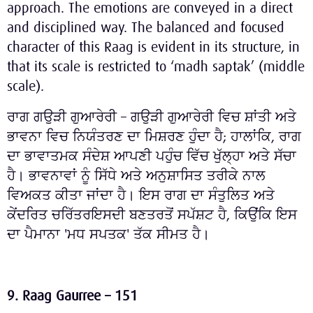
approach. The emotions are conveyed in a direct
and disciplined way. The balanced and focused
character of this Raag is evident in its structure, in
that its scale is restricted to ‘madh saptak’ (middle
scale).
ਰਾਗ ਗਉੜੀ ਗੁਆਰੇਰੀ – ਗਉੜੀ ਗੁਆਰੇਰੀ ਵਿਚ ਸ਼ਾਂਤੀ ਅਤੇ
ਭਾਵਨਾ ਵਿਚ ਨਿਯੰਤਰਣ ਦਾ ਮਿਸ਼ਰਣ ਹੁੰਦਾ ਹੈ; ਹਾਲਾਂਕਿ, ਰਾਗ
ਦਾ ਭਾਵਾਤਮਕ ਸੰਦੇਸ਼ ਆਪਣੀ ਪਹੁੰਚ ਵਿੱਚ ਖੁੱਲ੍ਹਾ ਅਤੇ ਸੱਚਾ
ਹੈ। ਭਾਵਨਾਵਾਂ ਨੂੰ ਸਿੱਧੇ ਅਤੇ ਅਨੁਸ਼ਾਸਿਤ ਤਰੀਕੇ ਨਾਲ
ਵਿਅਕਤ ਕੀਤਾ ਜਾਂਦਾ ਹੈ। ਇਸ ਰਾਗ ਦਾ ਸੰਤੁਲਿਤ ਅਤੇ
ਕੇਂਦਰਿਤ ਚਰਿੱਤਰਇਸਦੀ ਬਣਤਰਤੋਂ ਸਪੱਸ਼ਟ ਹੈ, ਕਿਉਂਕਿ ਇਸ
ਦਾ ਪੈਮਾਨਾ 'ਮਧ ਸਪਤਕ' ਤੱਕ ਸੀਮਤ ਹੈ।
9. Raag Gaurree – 151