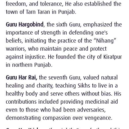
freedom, and tolerance, He also established the
town of Tarn Taran in Punjab.
Guru Hargobind
, the sixth Guru, emphasized the
importance of strength in defending one's
beliefs, initiating the practice of the “Nihang”
warriors, who maintain peace and protect
against injustice. He founded the city of Kiratpur
in northern Punjab.
Guru Har Rai,
the seventh Guru, valued natural
healing and charity, teaching Sikhs to live in a
healthy body and serve others without bias. His
contributions included providing medicinal aid
even to those who had been adversaries,
demonstrating compassion over vengeance.