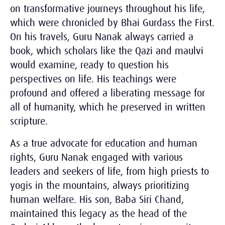
on transformative journeys throughout his life,
which were chronicled by Bhai Gurdass the First.
On his travels, Guru Nanak always carried a
book, which scholars like the Qazi and maulvi
would examine, ready to question his
perspectives on life. His teachings were
profound and offered a liberating message for
all of humanity, which he preserved in written
scripture.
As a true advocate for education and human
rights, Guru Nanak engaged with various
leaders and seekers of life, from high priests to
yogis in the mountains, always prioritizing
human welfare. His son, Baba Siri Chand,
maintained this legacy as the head of the