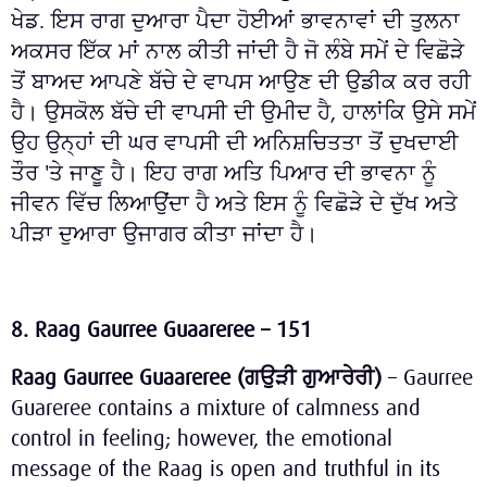
ਖੇਡ. ਇਸ ਰਾਗ ਦੁਆਰਾ ਪੈਦਾ ਹੋਈਆਂ ਭਾਵਨਾਵਾਂ ਦੀ ਤੁਲਨਾ
ਅਕਸਰ ਇੱਕ ਮਾਂ ਨਾਲ ਕੀਤੀ ਜਾਂਦੀ ਹੈ ਜੋ ਲੰਬੇ ਸਮੇਂ ਦੇ ਵਿਛੋੜੇ
ਤੋਂ ਬਾਅਦ ਆਪਣੇ ਬੱਚੇ ਦੇ ਵਾਪਸ ਆਉਣ ਦੀ ਉਡੀਕ ਕਰ ਰਹੀ
ਹੈ। ਉਸਕੋਲ ਬੱਚੇ ਦੀ ਵਾਪਸੀ ਦੀ ਉਮੀਦ ਹੈ, ਹਾਲਾਂਕਿ ਉਸੇ ਸਮੇਂ
ਉਹ ਉਨ੍ਹਾਂ ਦੀ ਘਰ ਵਾਪਸੀ ਦੀ ਅਨਿਸ਼ਚਿਤਤਾ ਤੋਂ ਦੁਖਦਾਈ
ਤੌਰ 'ਤੇ ਜਾਣੂ ਹੈ। ਇਹ ਰਾਗ ਅਤਿ ਪਿਆਰ ਦੀ ਭਾਵਨਾ ਨੂੰ
ਜੀਵਨ ਵਿੱਚ ਲਿਆਉਂਦਾ ਹੈ ਅਤੇ ਇਸ ਨੂੰ ਵਿਛੋੜੇ ਦੇ ਦੁੱਖ ਅਤੇ
ਪੀੜਾ ਦੁਆਰਾ ਉਜਾਗਰ ਕੀਤਾ ਜਾਂਦਾ ਹੈ।
8. Raag Gaurree Guaareree – 151
Raag Gaurree Guaareree (
ਗਉੜੀ
ਗੁਆਰੇਰੀ
)
– Gaurree
Guareree contains a mixture of calmness and
control in feeling; however, the emotional
message of the Raag is open and truthful in its