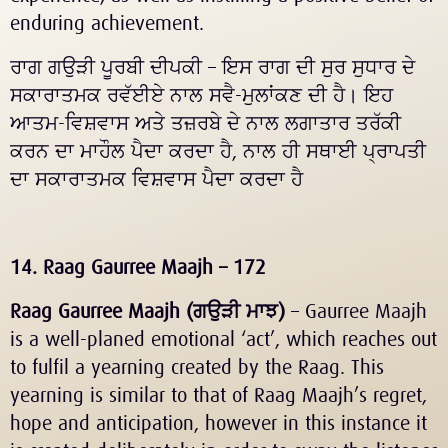
enduring achievement.
ਰਾਗ ਗਉੜੀ ਪੂਰਬੀ ਦੀਪਕੀ – ਇਸ ਰਾਗ ਦੀ ਸੁਰ ਸੁਧਾਰ ਦੇ
ਸਕਾਰਾਤਮਕ ਰਵੱਈਏ ਨਾਲ ਸਵੈ-ਮੁਲਾਂਕਣ ਦੀ ਹੈ। ਇਹ
ਆਤਮ-ਵਿਸ਼ਵਾਸ ਅਤੇ ਤਜ਼ਰਬੇ ਦੇ ਨਾਲ ਲਗਾਤਾਰ ਤਰੱਕੀ
ਕਰਨ ਦਾ ਮਾਹੌਲ ਪੈਦਾ ਕਰਦਾ ਹੈ, ਨਾਲ ਹੀ ਸਥਾਈ ਪ੍ਰਾਪਤੀ
ਦਾ ਸਕਾਰਾਤਮਕ ਵਿਸ਼ਵਾਸ ਪੈਦਾ ਕਰਦਾ ਹੈ
14. Raag Gaurree Maajh – 172
Raag Gaurree Maajh (
ਗਉੜੀ
ਮਾਝ
)
– Gaurree Maajh
is a well-planed emotional ‘act’, which reaches out
to fulfil a yearning created by the Raag. This
yearning is similar to that of Raag Maajh’s regret,
hope and anticipation, however in this instance it