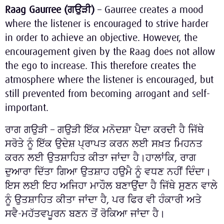
Raag Gaurree (
ਗਉੜੀ
)
– Gaurree creates a mood
where the listener is encouraged to strive harder
in order to achieve an objective. However, the
encouragement given by the Raag does not allow
the ego to increase. This therefore creates the
atmosphere where the listener is encouraged, but
still prevented from becoming arrogant and self-
important.
ਰਾਗ ਗਉੜੀ – ਗਉੜੀ ਇੱਕ ਮਨੋਦਸ਼ਾ ਪੈਦਾ ਕਰਦੀ ਹੈ ਜਿੱਥੇ
ਸਰੋਤੇ ਨੂੰ ਇੱਕ ਉਦੇਸ਼ ਪ੍ਰਾਪਤ ਕਰਨ ਲਈ ਸਖ਼ਤ ਮਿਹਨਤ
ਕਰਨ ਲਈ ਉਤਸ਼ਾਹਿਤ ਕੀਤਾ ਜਾਂਦਾ ਹੈ।ਹਾਲਾਂਕਿ, ਰਾਗ
ਦੁਆਰਾ ਦਿੱਤਾ ਗਿਆ ਉਤਸ਼ਾਹ ਹਉਮੈ ਨੂੰ ਵਧਣ ਨਹੀਂ ਦਿੰਦਾ।
ਇਸ ਲਈ ਇਹ ਅਜਿਹਾ ਮਾਹੌਲ ਬਣਾਉਂਦਾ ਹੈ ਜਿੱਥੇ ਸੁਣਨ ਵਾਲੇ
ਨੂੰ ਉਤਸ਼ਾਹਿਤ ਕੀਤਾ ਜਾਂਦਾ ਹੈ, ਪਰ ਫਿਰ ਵੀ ਹੰਕਾਰੀ ਅਤੇ
ਸਵੈ-ਮਹੱਤਵਪੂਰਨ ਬਣਨ ਤੋਂ ਰੋਕਿਆ ਜਾਂਦਾ ਹੈ।