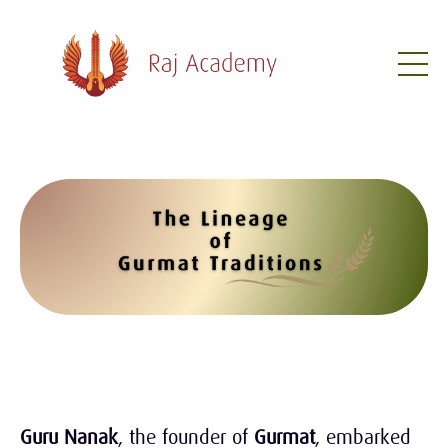
Guru Nanak
, the founder of
Gurmat
, embarked