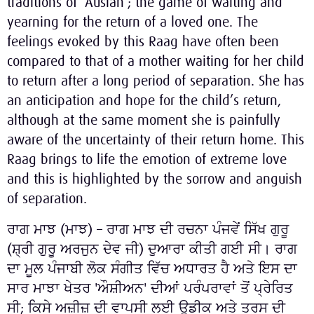
traditions of ‘Ausian’; the game of waiting and
yearning for the return of a loved one. The
feelings evoked by this Raag have often been
compared to that of a mother waiting for her child
to return after a long period of separation. She has
an anticipation and hope for the child’s return,
although at the same moment she is painfully
aware of the uncertainty of their return home. This
Raag brings to life the emotion of extreme love
and this is highlighted by the sorrow and anguish
of separation.
ਰਾਗ ਮਾਝ (ਮਾਝ) – ਰਾਗ ਮਾਝ ਦੀ ਰਚਨਾ ਪੰਜਵੇਂ ਸਿੱਖ ਗੁਰੂ
(ਸ਼੍ਰੀ ਗੁਰੂ ਅਰਜੁਨ ਦੇਵ ਜੀ) ਦੁਆਰਾ ਕੀਤੀ ਗਈ ਸੀ। ਰਾਗ
ਦਾ ਮੂਲ ਪੰਜਾਬੀ ਲੋਕ ਸੰਗੀਤ ਵਿੱਚ ਅਧਾਰਤ ਹੈ ਅਤੇ ਇਸ ਦਾ
ਸਾਰ ਮਾਝਾ ਖੇਤਰ 'ਔਸ਼ੀਅਨ' ਦੀਆਂ ਪਰੰਪਰਾਵਾਂ ਤੋਂ ਪ੍ਰੇਰਿਤ
ਸੀ; ਕਿਸੇ ਅਜ਼ੀਜ਼ ਦੀ ਵਾਪਸੀ ਲਈ ਉਡੀਕ ਅਤੇ ਤਰਸ ਦੀ