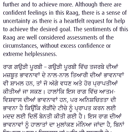
further and to achieve more. Although there are
confident feelings in this Raag, there is a sense of
uncertainty as there is a heartfelt request for help
to achieve the desired goal. The sentiments of this
Raag are well considered assessments of the
circumstances, without excess confidence or
extreme helplessness.
ਰਾਗ ਗਉੜੀ ਪੂਰਬੀ – ਗਉੜੀ ਪੂਰਬੀ ਵਿੱਚ ਤਜਰਬੇ ਦੀਆਂ
ਮਜ਼ਬੂਤ ​​ਭਾਵਨਾਵਾਂ ਦੇ ਨਾਲ-ਨਾਲ ਤਿਆਰੀ ਦੀਆਂ ਭਾਵਨਾਵਾਂ
ਵੀ ਸ਼ਾਮਲ ਹਨ, ਤਾਂ ਜੋ ਅੱਗੇ ਵਧਣ ਅਤੇ ਹੋਰ ਪ੍ਰਾਪਤੀਆਂ
ਕੀਤੀਆਂ ਜਾ ਸਕਣ। ਹਾਲਾਂਕਿ ਇਸ ਰਾਗ ਵਿੱਚ ਆਤਮ-
ਵਿਸ਼ਵਾਸ ਦੀਆਂ ਭਾਵਨਾਵਾਂ ਹਨ, ਪਰ ਅਨਿਸ਼ਚਿਤਤਾ ਦੀ
ਭਾਵਨਾ ਹੈ ਕਿਉਂਕਿ ਲੋੜੀਂਦੇ ਟੀਚੇ ਨੂੰ ਪ੍ਰਾਪਤ ਕਰਨ ਲਈ
ਮਦਦ ਲਈ ਦਿਲੋਂ ਬੇਨਤੀ ਕੀਤੀ ਗਈ ਹੈ। ਇਸ ਰਾਗ ਦੀਆਂ
ਭਾਵਨਾਵਾਂ ਨੂੰ ਹਾਲਾਤਾਂ ਦਾ ਮੁਲਾਂਕਣ ਮੰਨਿਆ ਜਾਂਦਾ ਹੈ, ਬਿਨਾਂ