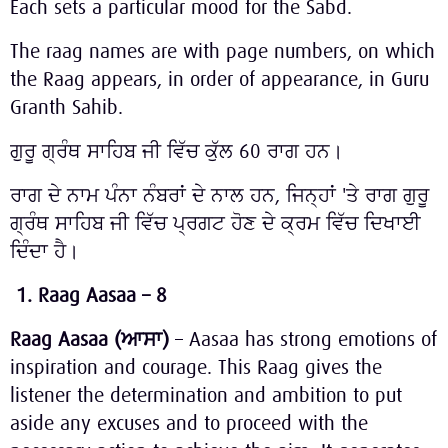
Each sets a particular mood for the Sabd.
The raag names are with page numbers, on which
the Raag appears, in order of appearance, in Guru
Granth Sahib.
ਗੁਰੂ ਗ੍ਰੰਥ ਸਾਹਿਬ ਜੀ ਵਿੱਚ ਕੁੱਲ 60 ਰਾਗ ਹਨ।
ਰਾਗ ਦੇ ਨਾਮ ਪੰਨਾ ਨੰਬਰਾਂ ਦੇ ਨਾਲ ਹਨ, ਜਿਨ੍ਹਾਂ 'ਤੇ ਰਾਗ ਗੁਰੂ
ਗ੍ਰੰਥ ਸਾਹਿਬ ਜੀ ਵਿੱਚ ਪ੍ਰਗਟ ਹੋਣ ਦੇ ਕ੍ਰਮ ਵਿੱਚ ਦਿਖਾਈ
ਦਿੰਦਾ ਹੈ।
1.
Raag Aasaa – 8
Raag Aasaa (
ਆਸਾ
)
– Aasaa has strong emotions of
inspiration and courage. This Raag gives the
listener the determination and ambition to put
aside any excuses and to proceed with the