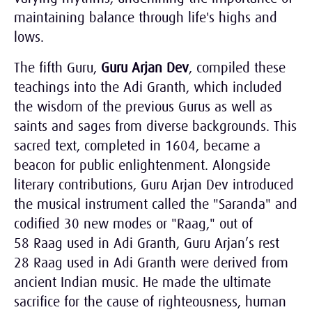
maintaining balance through life's highs and
lows.
The fifth Guru,
Guru Arjan Dev
, compiled these
teachings into the Adi Granth, which included
the wisdom of the previous Gurus as well as
saints and sages from diverse backgrounds. This
sacred text, completed in 1604, became a
beacon for public enlightenment. Alongside
literary contributions, Guru Arjan Dev introduced
the musical instrument called the "Saranda" and
codified 30 new modes or "Raag," out of
58 Raag used in Adi Granth, Guru Arjan’s rest
28 Raag used in Adi Granth were derived from
ancient Indian music. He made the ultimate
sacrifice for the cause of righteousness, human