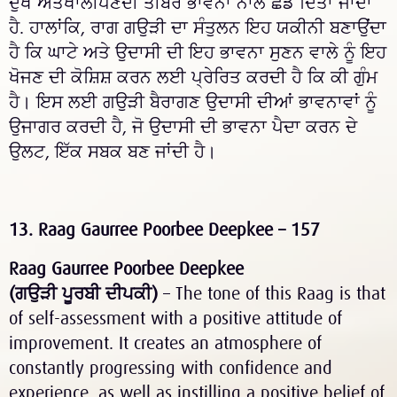
ਦੁੱਖ ਅਤੇਖਾਲੀਪਣਦੀ ਤੀਬਰ ਭਾਵਨਾ ਨਾਲ ਛੱਡ ਦਿੱਤਾ ਜਾਂਦਾ
ਹੈ. ਹਾਲਾਂਕਿ, ਰਾਗ
ਗਉੜੀ
ਦਾ ਸੰਤੁਲਨ ਇਹ ਯਕੀਨੀ ਬਣਾਉਂਦਾ
ਹੈ ਕਿ ਘਾਟੇ ਅਤੇ ਉਦਾਸੀ ਦੀ ਇਹ ਭਾਵਨਾ ਸੁਣਨ ਵਾਲੇ ਨੂੰ ਇਹ
ਖੋਜਣ ਦੀ ਕੋਸ਼ਿਸ਼ ਕਰਨ ਲਈ ਪ੍ਰੇਰਿਤ ਕਰਦੀ ਹੈ ਕਿ ਕੀ ਗੁੰਮ
ਹੈ। ਇਸ ਲਈ
ਗਉੜੀ
ਬੈਰਾਗਣ
ਉਦਾਸੀ ਦੀਆਂ ਭਾਵਨਾਵਾਂ ਨੂੰ
ਉਜਾਗਰ ਕਰਦੀ ਹੈ, ਜੋ ਉਦਾਸੀ ਦੀ ਭਾਵਨਾ ਪੈਦਾ ਕਰਨ ਦੇ
ਉਲਟ, ਇੱਕ ਸਬਕ ਬਣ ਜਾਂਦੀ ਹੈ।
13. Raag Gaurree Poorbee Deepkee – 157
Raag Gaurree Poorbee Deepkee
(
ਗਉੜੀ
ਪੂਰਬੀ
ਦੀਪਕੀ
)
– The tone of this Raag is that
of self-assessment with a positive attitude of
improvement. It creates an atmosphere of
constantly progressing with confidence and
experience, as well as instilling a positive belief of