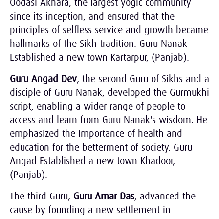
Oodasi Akhara, the largest yogic community
since its inception, and ensured that the
principles of selfless service and growth became
hallmarks of the Sikh tradition. Guru Nanak
Established a new town Kartarpur, (Panjab).
Guru Angad Dev
, the second Guru of Sikhs and a
disciple of Guru Nanak, developed the Gurmukhi
script, enabling a wider range of people to
access and learn from Guru Nanak's wisdom. He
emphasized the importance of health and
education for the betterment of society. Guru
Angad Established a new town Khadoor,
(Panjab).
The third Guru,
Guru Amar Das
, advanced the
cause by founding a new settlement in