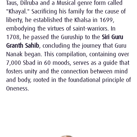
Taus, Dilruba and a Musical genre form called
"Khayal." Sacrificing his family for the cause of
liberty, he established the Khalsa in 1699,
embodying the virtues of saint-warriors. In
1708, he passed the Guruship to the
Siri Guru
Granth Sahib
, concluding the journey that Guru
Nanak began. This compilation, containing over
7,000 Sbad in 60 moods, serves as a guide that
fosters unity and the connection between mind
and body, rooted in the foundational principle of
Oneness.