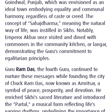
Goindwal, Punjab, which was envisioned as an
ideal town embodying equality and communal
harmony, regardless of caste or creed. The
concept of "Sahajdharma," meaning the natural
way of life, was instilled in Sikhs. Notably,
Emperor Akbar once visited and dined with
commoners in the community kitchen, or langar,
demonstrating the Guru's commitment to
egalitarian principles.
Guru
Ram Das
, the fourth Guru, continued to
nurture these messages while founding the city
of Chuck Ram Das, now known as Amritsar, a
symbol of peace, prosperity, and devotion. He
enriched Sikhi's sacred literature and introduced
the "Partal," a musical form reflecting life's
varying rhythms, underlining the importance of