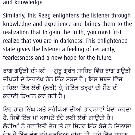
and knowledge.
Similarly, this Raag enlightens the listener through
knowledge and experience and brings them to the
realization that to gain the truth, you must first
realize that you are in darkness. This enlightened
state gives the listener a feeling of certainty,
fearlessness and a new hope for the future.
ਰਾਗ ਗਉੜੀ ਦੀਪਕੀ – ਗੁਰੂ ਗ੍ਰੰਥ ਸਾਹਿਬ ਵਿੱਚ ਰਾਗ ਗਉੜੀ
ਦੀਪਕੀ ਦੇ ਸਿਰਲੇਖ ਹੇਠ ਇੱਕ ਸ਼ਬਦ ਹੈ। ਇਸ ਸ਼ਬਦ ਵਿੱਚ
ਸੋਹਿਲਾ ਇੱਕ ਲੋਰੀ (ਲੋਰੀ) ਹੈ, ਜੋਇੱਕ ਤਰ੍ਹਾਂ ਦੀ ਸੌਣ ਦੀ
ਕਹਾਣੀ ਬਿਆਨ ਕਰ ਰਹੀ ਹੈ।
ਇਹ ਰਾਗ ਨਿੱਘ ਅਤੇ ਸੁਰੱਖਿਆ ਦੀਆਂ ਭਾਵਨਾਵਾਂ ਪੈਦਾ ਕਰਦਾ
ਹੈ, ਜਿਵੇਂ ਇੱਕ ਮਾਂ ਆਪਣੇ ਬੱਚੇ ਲਈ ਲੋਰੀ ਗਾਉਂਦੀ ਹੈ।
ਲੋਰੀਆਂ ਨੂੰ ਰਵਾਇਤੀ ਤੌਰ 'ਤੇ ਨਾ ਸਿਰਫ਼ ਇੱਕ ਬੱਚੇ ਨੂੰ ਦਿਲਾਸਾ
ਦੇਣ ਦੇ ਇੱਕ ਢੰਗ ਵਜੋਂ ਵਰਤਿਆ ਜਾਂਦਾ ਸੀ, ਸਗੋਂ ਇੱਕ ਸਾਧਨ