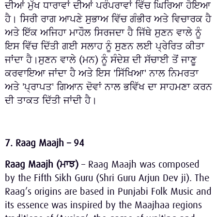
ਦੀਆਂ ਮੁੱਖ ਧਾਰਾਵਾਂ ਦੀਆਂ ਪਰੰਪਰਾਵਾਂ ਵਿੱਚ ਘਿਰਿਆ ਹੋਇਆ
ਹੈ। ਸਿਰੀ ਰਾਗ ਆਪਣੇ ਸੁਭਾਅ ਵਿੱਚ ਗੰਭੀਰ ਅਤੇ ਵਿਚਾਰਕ ਹੈ
ਅਤੇ ਇੱਕ ਅਜਿਹਾ ਮਾਹੌਲ ਸਿਰਜਦਾ ਹੈ ਜਿੱਥੇ ਸੁਣਨ ਵਾਲੇ ਨੂੰ
ਇਸ ਵਿੱਚ ਦਿੱਤੀ ਗਈ ਸਲਾਹ ਨੂੰ ਸੁਣਨ ਲਈ ਪ੍ਰੇਰਿਤ ਕੀਤਾ
ਜਾਂਦਾ ਹੈ।ਸੁਣਨ ਵਾਲੇ (ਮਨ) ਨੂੰ ਸੰਦੇਸ਼ ਦੀ ਸੱਚਾਈ ਤੋਂ ਜਾਣੂ
ਕਰਵਾਇਆ ਜਾਂਦਾ ਹੈ ਅਤੇ ਇਸ 'ਸਿੱਖਿਆ' ਨਾਲ ਨਿਮਰਤਾ
ਅਤੇ 'ਪ੍ਰਾਪਤ' ਗਿਆਨ ਦੋਵਾਂ ਨਾਲ ਭਵਿੱਖ ਦਾ ਸਾਹਮਣਾ ਕਰਨ
ਦੀ ਤਾਕਤ ਦਿੱਤੀ ਜਾਂਦੀ ਹੈ।
7. Raag Maajh – 94
Raag Maajh (
ਮਾਝ
)
– Raag Maajh was composed
by the Fifth Sikh Guru (Shri Guru Arjun Dev ji). The
Raag’s origins are based in Punjabi Folk Music and
its essence was inspired by the Maajhaa regions