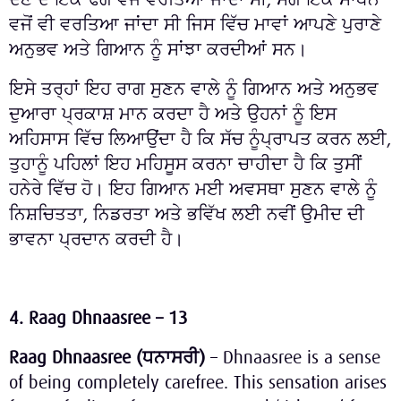
ਵਜੋਂ ਵੀ ਵਰਤਿਆ ਜਾਂਦਾ ਸੀ ਜਿਸ ਵਿੱਚ ਮਾਵਾਂ ਆਪਣੇ ਪੁਰਾਣੇ
ਅਨੁਭਵ ਅਤੇ ਗਿਆਨ ਨੂੰ ਸਾਂਝਾ ਕਰਦੀਆਂ ਸਨ।
ਇਸੇ ਤਰ੍ਹਾਂ ਇਹ ਰਾਗ ਸੁਣਨ ਵਾਲੇ ਨੂੰ ਗਿਆਨ ਅਤੇ ਅਨੁਭਵ
ਦੁਆਰਾ ਪ੍ਰਕਾਸ਼ ਮਾਨ ਕਰਦਾ ਹੈ ਅਤੇ ਉਹਨਾਂ ਨੂੰ ਇਸ
ਅਹਿਸਾਸ ਵਿੱਚ ਲਿਆਉਂਦਾ ਹੈ ਕਿ ਸੱਚ ਨੂੰਪ੍ਰਾਪਤ ਕਰਨ ਲਈ,
ਤੁਹਾਨੂੰ ਪਹਿਲਾਂ ਇਹ ਮਹਿਸੂਸ ਕਰਨਾ ਚਾਹੀਦਾ ਹੈ ਕਿ ਤੁਸੀਂ
ਹਨੇਰੇ ਵਿੱਚ ਹੋ। ਇਹ ਗਿਆਨ ਮਈ ਅਵਸਥਾ ਸੁਣਨ ਵਾਲੇ ਨੂੰ
ਨਿਸ਼ਚਿਤਤਾ, ਨਿਡਰਤਾ ਅਤੇ ਭਵਿੱਖ ਲਈ ਨਵੀਂ ਉਮੀਦ ਦੀ
ਭਾਵਨਾ ਪ੍ਰਦਾਨ ਕਰਦੀ ਹੈ।
4.
Raag Dhnaasree – 13
Raag Dhnaasree (
ਧਨਾਸਰੀ
)
– Dhnaasree is a sense
of being completely carefree. This sensation arises