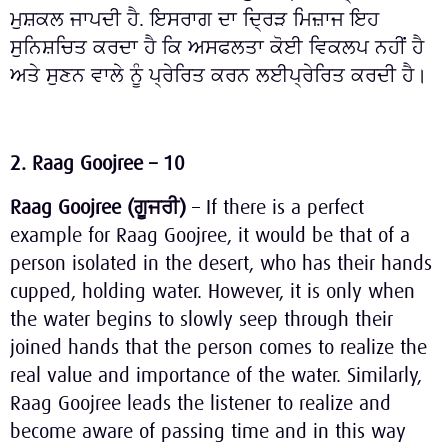
ਮੁਸ਼ਕਲ ਜਾਪਦੀ ਹੈ. ਇਸਰਾਗ ਦਾ ਦ੍ਰਿੜ ਮਿਜ਼ਾਜ ਇਹ
ਸੁਨਿਸ਼ਚਿਤ ਕਰਦਾ ਹੈ ਕਿ ਅਸਫਲਤਾ ਕੋਈ ਵਿਕਲਪ ਨਹੀਂ ਹੈ
ਅਤੇ ਸੁਣਨ ਵਾਲੇ ਨੂੰ ਪ੍ਰੇਰਿਤ ਕਰਨ ਲਈਪ੍ਰੇਰਿਤ ਕਰਦੀ ਹੈ।
2. Raag Goojree – 10
Raag Goojree (
ਗੂਜਰੀ
)
– If there is a perfect
example for Raag Goojree, it would be that of a
person isolated in the desert, who has their hands
cupped, holding water. However, it is only when
the water begins to slowly seep through their
joined hands that the person comes to realize the
real value and importance of the water. Similarly,
Raag Goojree leads the listener to realize and
become aware of passing time and in this way