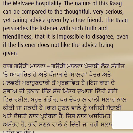
the Malvaee hospitality. The nature of this Raag
can be compared to the thoughtful, very serious,
yet caring advice given by a true friend. The Raag
persuades the listener with such truth and
friendliness, that it is impossible to disagree, even
if the listener does not like the advice being
given.
ਰਾਗ
ਗਉੜੀ ਮਾਲਵਾ
– ਗਉੜੀ ਮਾਲਵਾ ਪੰਜਾਬੀ ਲੋਕ ਸੰਗੀਤ
'ਤੇ ਆਧਾਰਿਤ ਹੈ ਅਤੇ ਪੰਜਾਬ ਦੇ 'ਮਾਲਵਾ' ਖੇਤਰ ਅਤੇ
ਮਲਵਈ ਪਰਾਹੁਣਚਾਰੀ ਤੋਂ ਪ੍ਰਭਾਵਿਤ ਹੈ।ਇਸ ਰਾਗ ਦੇ
ਸੁਭਾਅ ਦੀ ਤੁਲਨਾ ਇੱਕ ਸੱਚੇ ਮਿੱਤਰ ਦੁਆਰਾ ਦਿੱਤੀ ਗਈ
ਵਿਚਾਰਸ਼ੀਲ, ਬਹੁਤ ਗੰਭੀਰ, ਪਰ ਦੇਖਭਾਲ ਵਾਲੀ ਸਲਾਹ ਨਾਲ
ਕੀਤੀ ਜਾ ਸਕਦੀ ਹੈ।ਰਾਗ ਸੁਣਨ ਵਾਲੇ ਨੂੰ ਅਜਿਹੀ ਸੱਚਾਈ
ਅਤੇ ਦੋਸਤੀ ਨਾਲ ਪ੍ਰੇਰਦਾ ਹੈ, ਜਿਸ ਨਾਲ ਅਸਹਿਮਤ ਹੋਣਾ
ਅਸੰਭਵ ਹੈ, ਭਾਵੇਂ ਸੁਣਨ ਵਾਲੇ ਨੂੰ ਦਿੱਤੀ ਜਾ ਰਹੀ ਸਲਾਹ ਨੂੰ
ਪਸੰਦ ਨਾ ਹੋਵੇ।