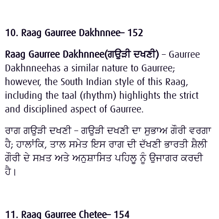
10. Raag Gaurree Dakhnnee– 152
Raag Gaurree Dakhnnee(
ਗਉੜੀ
ਦਖਣੀ
)
– Gaurree
Dakhnneehas a similar nature to Gaurree;
however, the South Indian style of this Raag,
including the taal (rhythm) highlights the strict
and disciplined aspect of Gaurree.
ਰਾਗ ਗਉੜੀ ਦਖਣੀ – ਗਉੜੀ ਦਖਣੀ ਦਾ ਸੁਭਾਅ ਗੌਰੀ ਵਰਗਾ
ਹੈ; ਹਾਲਾਂਕਿ, ਤਾਲ ਸਮੇਤ ਇਸ ਰਾਗ ਦੀ ਦੱਖਣੀ ਭਾਰਤੀ ਸ਼ੈਲੀ
ਗੌਰੀ ਦੇ ਸਖ਼ਤ ਅਤੇ ਅਨੁਸ਼ਾਸਿਤ ਪਹਿਲੂ ਨੂੰ ਉਜਾਗਰ ਕਰਦੀ
ਹੈ।
11. Raag Gaurree Chetee– 154