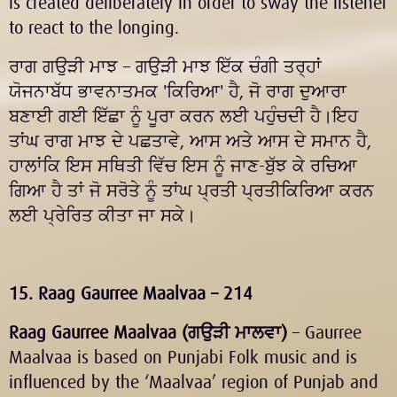
is created deliberately in order to sway the listener
to react to the longing.
ਰਾਗ ਗਉੜੀ ਮਾਝ – ਗਉੜੀ ਮਾਝ ਇੱਕ ਚੰਗੀ ਤਰ੍ਹਾਂ
ਯੋਜਨਾਬੱਧ ਭਾਵਨਾਤਮਕ 'ਕਿਰਿਆ' ਹੈ, ਜੋ ਰਾਗ ਦੁਆਰਾ
ਬਣਾਈ ਗਈ ਇੱਛਾ ਨੂੰ ਪੂਰਾ ਕਰਨ ਲਈ ਪਹੁੰਚਦੀ ਹੈ।ਇਹ
ਤਾਂਘ ਰਾਗ ਮਾਝ ਦੇ ਪਛਤਾਵੇ, ਆਸ ਅਤੇ ਆਸ ਦੇ ਸਮਾਨ ਹੈ,
ਹਾਲਾਂਕਿ ਇਸ ਸਥਿਤੀ ਵਿੱਚ ਇਸ ਨੂੰ ਜਾਣ-ਬੁੱਝ ਕੇ ਰਚਿਆ
ਗਿਆ ਹੈ ਤਾਂ ਜੋ ਸਰੋਤੇ ਨੂੰ ਤਾਂਘ ਪ੍ਰਤੀ ਪ੍ਰਤੀਕਿਰਿਆ ਕਰਨ
ਲਈ ਪ੍ਰੇਰਿਤ ਕੀਤਾ ਜਾ ਸਕੇ।
15. Raag Gaurree Maalvaa – 214
Raag Gaurree Maalvaa (
ਗਉੜੀ ਮਾਲਵਾ
)
– Gaurree
Maalvaa is based on Punjabi Folk music and is
influenced by the ‘Maalvaa’ region of Punjab and