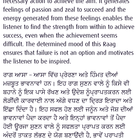
necessary action to achieve the aim. It generates
feelings of passion and zeal to succeed and the
energy generated from these feelings enables the
listener to find the strength from within to achieve
success, even when the achievement seems
difficult. The determined mood of this Raag
ensures that failure is not an option and motivates
the listener to be inspired.
ਰਾਗ ਆਸਾ – ਆਸਾ ਵਿੱਚ ਪ੍ਰੇਰਣਾ ਅਤੇ ਹਿੰਮਤ ਦੀਆਂ
ਮਜ਼ਬੂਤ ਭਾਵਨਾਵਾਂ ਹਨ। ਇਹ ਰਾਗ ਸੁਣਨ ਵਾਲੇ ਨੂੰ ਕਿਸੇ ਵੀ
ਬਹਾਨੇ ਨੂੰ ਇਕ ਪਾਸੇ ਰੱਖਣ ਅਤੇ ਉਦੇਸ਼ ਨੂੰਪ੍ਰਾਪਤਕਰਨ ਲਈ
ਲੋੜੀਂਦੀ ਕਾਰਵਾਈ ਨਾਲ ਅੱਗੇ ਵਧਣ ਦਾ ਦ੍ਰਿੜ ਇਰਾਦਾ ਅਤੇ
ਇੱਛਾ ਦਿੰਦਾ ਹੈ। ਇਹ ਸਫਲ ਹੋਣ ਲਈ ਜਨੂੰਨ ਅਤੇ ਜੋਸ਼ ਦੀਆਂ
ਭਾਵਨਾਵਾਂ ਪੈਦਾ ਕਰਦਾ ਹੈ ਅਤੇ ਇਨ੍ਹਾਂ ਭਾਵਨਾਵਾਂ ਤੋਂ ਪੈਦਾ
ਹੋਈ ਊਰਜਾ ਸੁਣਨ ਵਾਲੇ ਨੂੰ ਸਫਲਤਾ ਪ੍ਰਾਪਤ ਕਰਨ ਲਈ
ਅੰਦਰੋਂ ਤਾਕਤ ਲੱਭਣ ਦੇ ਯੋਗ ਬਣਾਉਂਦੀ ਹੈ, ਭਾਵੇਂ ਪ੍ਰਾਪਤੀ