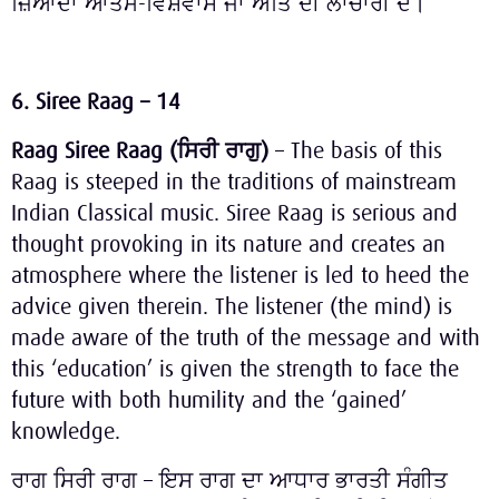
ਜ਼ਿਆਦਾ ਆਤਮ-ਵਿਸ਼ਵਾਸ ਜਾਂ ਅਤਿ ਦੀ ਲਾਚਾਰੀ ਦੇ।
6. Siree Raag – 14
Raag Siree Raag (
ਸਿਰੀ
ਰਾਗੁ
)
– The basis of this
Raag is steeped in the traditions of mainstream
Indian Classical music. Siree Raag is serious and
thought provoking in its nature and creates an
atmosphere where the listener is led to heed the
advice given therein. The listener (the mind) is
made aware of the truth of the message and with
this ‘education’ is given the strength to face the
future with both humility and the ‘gained’
knowledge.
ਰਾਗ ਸਿਰੀ ਰਾਗ – ਇਸ ਰਾਗ ਦਾ ਆਧਾਰ ਭਾਰਤੀ ਸੰਗੀਤ