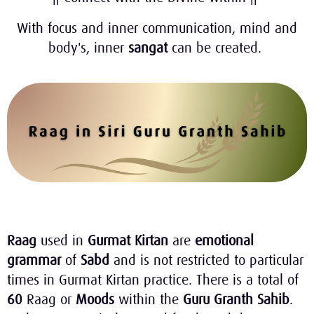
With focus and inner communication, mind and
body's, inner
sangat
can be created.
Raag
used in
Gurmat Kirtan
are
emotional
grammar
of
Sabd
and is not restricted to particular
times in Gurmat Kirtan practice. There is a total of
60
Raag or
Moods
within the
Guru Granth Sahib
.