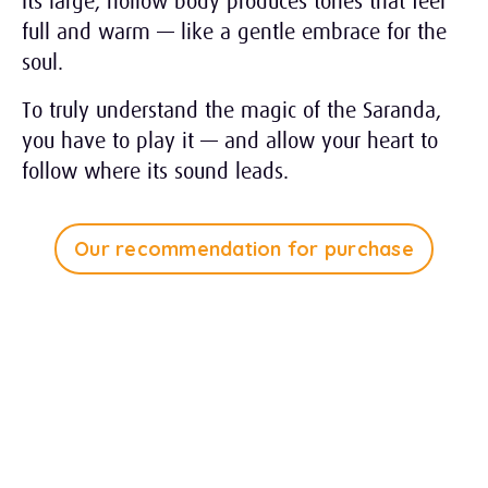
Its large, hollow body produces tones that feel
full and warm — like a gentle embrace for the
soul.
To truly understand the magic of the Saranda,
you have to play it — and allow your heart to
follow where its sound leads.
Our recommendation for purchase
Tap Play to Listen
1:28