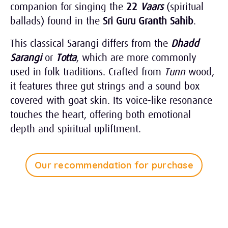
companion for singing the
22
Vaars
(spiritual
ballads) found in the
Sri Guru Granth Sahib
.
This classical Sarangi differs from the
Dhadd
Sarangi
or
Totta
, which are more commonly
used in folk traditions. Crafted from
Tunn
wood,
it features three gut strings and a sound box
covered with goat skin. Its voice-like resonance
touches the heart, offering both emotional
depth and spiritual upliftment.
Our recommendation for purchase
Tap Play to Listen
1:30