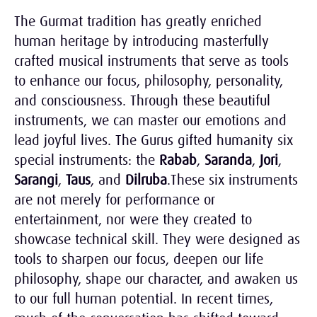
The Gurmat tradition has greatly enriched
human heritage by introducing masterfully
crafted musical instruments that serve as tools
to enhance our focus, philosophy, personality,
and consciousness. Through these beautiful
instruments, we can master our emotions and
lead joyful lives. The Gurus gifted humanity six
special instruments: the
Rabab
,
Saranda
,
Jori
,
Sarangi
,
Taus
, and
Dilruba
.These six instruments
are not merely for performance or
entertainment, nor were they created to
showcase technical skill. They were designed as
tools to sharpen our focus, deepen our life
philosophy, shape our character, and awaken us
to our full human potential. In recent times,