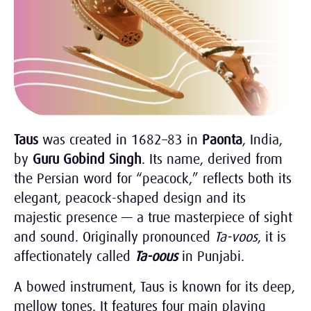
Taus
was created in 1682–83 in
Paonta
, India,
by
Guru Gobind Singh
. Its name, derived from
the Persian word for “peacock,” reflects both its
elegant, peacock-shaped design and its
majestic presence — a true masterpiece of sight
and sound. Originally pronounced
Ta-voos
, it is
affectionately called
Ta-oous
in Punjabi.
A bowed instrument, Taus is known for its deep,
mellow tones. It features four main playing