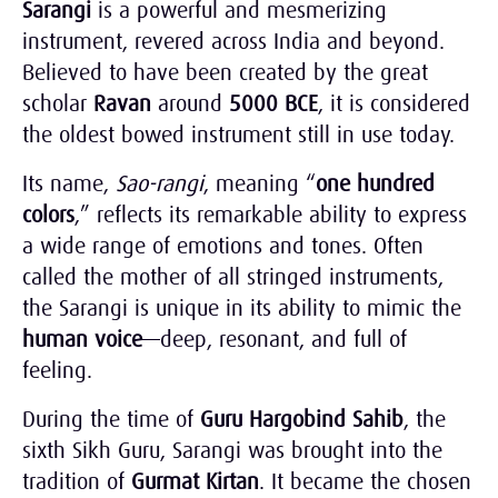
Sarangi
is a powerful and mesmerizing
instrument, revered across India and beyond.
Believed to have been created by the great
scholar
Ravan
around
5000 BCE
, it is considered
the oldest bowed instrument still in use today.
Its name,
Sao-rangi
, meaning “
one hundred
colors
,” reflects its remarkable ability to express
a wide range of emotions and tones. Often
called the mother of all stringed instruments,
the Sarangi is unique in its ability to mimic the
human voice
—deep, resonant, and full of
feeling.
During the time of
Guru Hargobind Sahib
, the
sixth Sikh Guru, Sarangi was brought into the
tradition of
Gurmat Kirtan
. It became the chosen