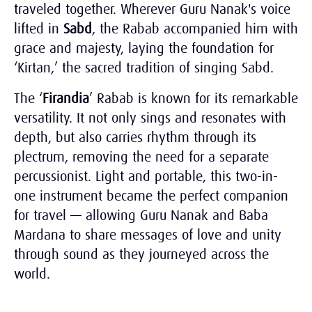
traveled together. Wherever Guru Nanak's voice
lifted in
Sabd
, the Rabab accompanied him with
grace and majesty, laying the foundation for
‘Kirtan,’ the sacred tradition of singing Sabd.
The ‘
Firandia
’ Rabab is known for its remarkable
versatility. It not only sings and resonates with
depth, but also carries rhythm through its
plectrum, removing the need for a separate
percussionist. Light and portable, this two-in-
one instrument became the perfect companion
for travel — allowing Guru Nanak and Baba
Mardana to share messages of love and unity
through sound as they journeyed across the
world.