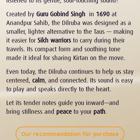
listened to its gentle, soul-touching sound?
Created by
Guru Gobind Singh
in
1690
at
Anandpur Sahib, the Dilruba was designed as a
smaller, lighter alternative to the Taus — making
it easier for
Sikh warriors
to carry during their
travels. Its compact form and soothing tone
made it ideal for sharing Kirtan on the move.
Even today, the Dilruba continues to help us stay
centered,
calm
, and connected. Its sound is easy
to play and speaks directly to the heart.
Let its tender notes guide you inward—and
bring stillness and
peace
to your
path
.
Our recommendation for purchase