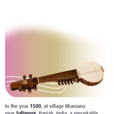
In the year
1500
, at village Bharoana
near
Sultanpur
, Punjab, India, a remarkable