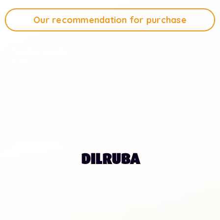
Our recommendation for purchase
Tap Play to Listen
1:44
DILRUBA