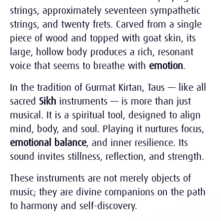
strings, approximately seventeen sympathetic
strings, and twenty frets. Carved from a single
piece of wood and topped with goat skin, its
large, hollow body produces a rich, resonant
voice that seems to breathe with
emotion
.
In the tradition of Gurmat Kirtan, Taus — like all
sacred
Sikh
instruments — is more than just
musical. It is a spiritual tool, designed to align
mind, body, and soul. Playing it nurtures focus,
emotional balance
, and inner resilience. Its
sound invites stillness, reflection, and strength.
These instruments are not merely objects of
music; they are divine companions on the path
to harmony and self-discovery.