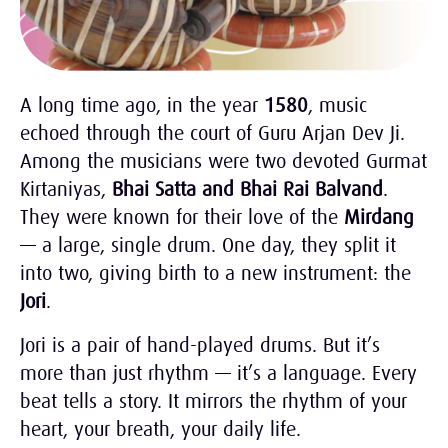
A long time ago, in the year
1580
, music
echoed through the court of Guru Arjan Dev Ji.
Among the musicians were two devoted Gurmat
Kirtaniyas,
Bhai Satta and Bhai Rai Balvand
.
They were known for their love of the
Mirdang
— a large, single drum. One day, they split it
into two, giving birth to a new instrument: the
Jori
.
Jori is a pair of hand-played drums. But it’s
more than just rhythm — it’s a language. Every
beat tells a story. It mirrors the rhythm of your
heart, your breath, your daily life.