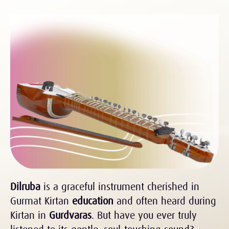
Dilruba
is a graceful instrument cherished in
Gurmat Kirtan
education
and often heard during
Kirtan in
Gurdvaras
. But have you ever truly