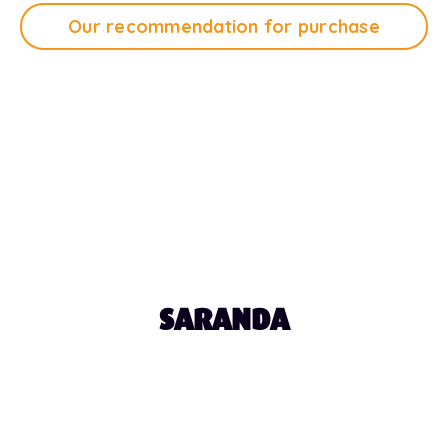
Our recommendation for purchase
Tap Play to Listen
1:12
SARANDA