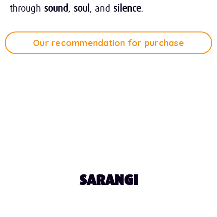
through
sound
,
soul
, and
silence
.
Our recommendation for purchase
Tap Play to Listen
0:44
SARANGI