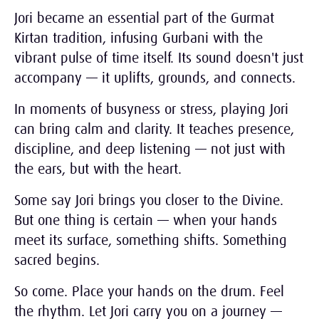
Jori became an essential part of the Gurmat
Kirtan tradition, infusing Gurbani with the
vibrant pulse of time itself. Its sound doesn't just
accompany — it uplifts, grounds, and connects.
In moments of busyness or stress, playing Jori
can bring calm and clarity. It teaches presence,
discipline, and deep listening — not just with
the ears, but with the heart.
Some say Jori brings you closer to the Divine.
But one thing is certain — when your hands
meet its surface, something shifts. Something
sacred begins.
So come. Place your hands on the drum. Feel
the rhythm. Let Jori carry you on a journey —