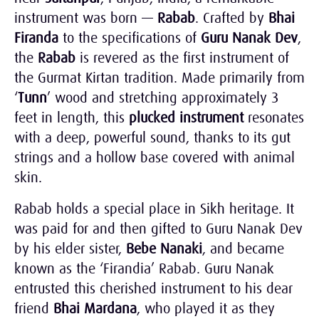
instrument was born —
Rabab
. Crafted by
Bhai
Firanda
to the specifications of
Guru Nanak Dev
,
the
Rabab
is revered as the first instrument of
the Gurmat Kirtan tradition
. Made primarily from
‘
Tunn
’ wood and stretching approximately 3
feet in length, this
plucked instrument
resonates
with a deep, powerful sound, thanks to its gut
strings and a hollow base covered with animal
skin.
Rabab holds a special place in Sikh heritage. It
was paid for and then gifted to Guru Nanak Dev
by his elder sister,
Bebe Nanaki
, and became
known as the ‘Firandia’ Rabab. Guru Nanak
entrusted this cherished instrument to his dear
friend
Bhai Mardana
, who played it as they