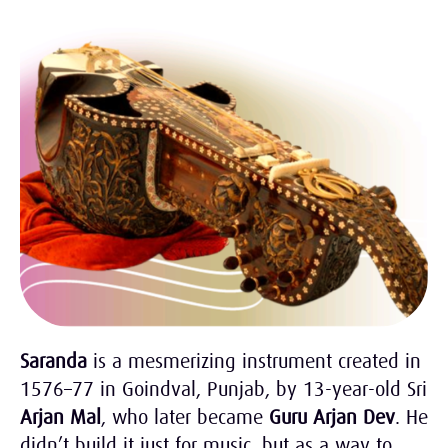
Saranda
is a mesmerizing instrument created in
1576–77 in Goindval, Punjab, by 13-year-old Sri
Arjan Mal
, who later became
Guru Arjan Dev
. He
didn’t build it just for music, but as a way to