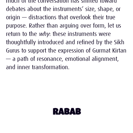
much of the conversation has shifted toward
debates about the instruments’ size, shape, or
origin — distractions that overlook their true
purpose. Rather than arguing over form, let us
return to the
why
: these instruments were
thoughtfully introduced and refined by the Sikh
Gurus to support the expression of Gurmat Kirtan
— a path of resonance, emotional alignment,
and inner transformation.
RABAB