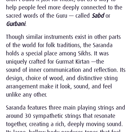
help people feel more deeply connected to the
sacred words of the Guru — called
Sabd
or
Gurbani
.
Though similar instruments exist in other parts
of the world for folk traditions, the Saranda
holds a special place among Sikhs. It was
uniquely crafted for Gurmat Kirtan —the
sound of inner communication and reflection. Its
design, choice of wood, and distinctive string
arrangement make it look, sound, and feel
unlike any other.
Saranda features three main playing strings and
around 30 sympathetic strings that resonate
together, creating a rich, deeply moving sound.