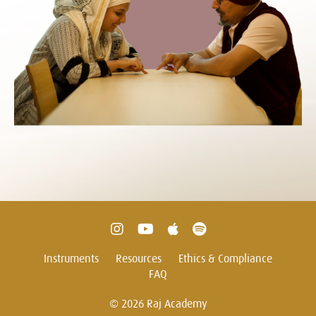
Instruments
Resources
Ethics & Compliance
FAQ
© 2026 Raj Academy