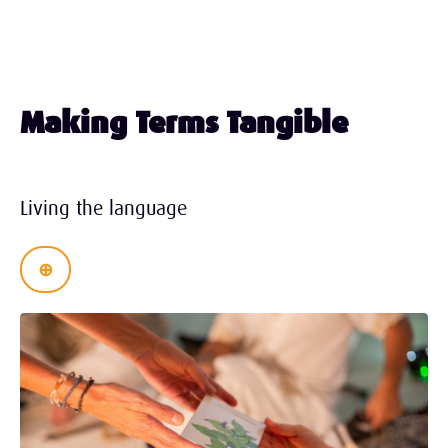
Making Terms Tangible
Living
the language
⊕