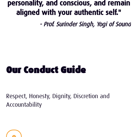
personality, and conscious, and remain
aligned with your authentic self."
- Prof. Surinder Singh, Yogi of Sound
Our Conduct Guide
Respect, Honesty, Dignity, Discretion and
Accountability
⊕