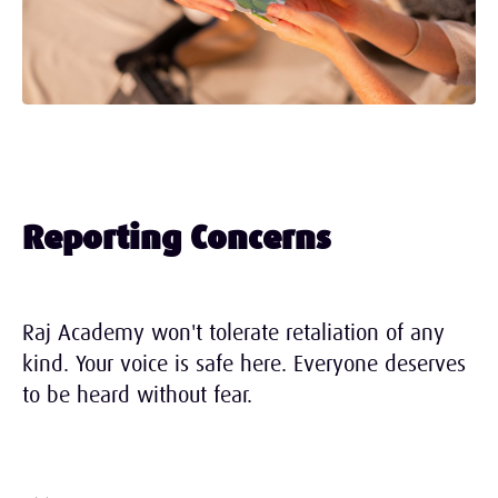
Reporting Concerns
Raj Academy won't tolerate retaliation of any
kind. Your voice is safe here. Everyone deserves
to be heard without fear.