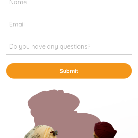
Submit