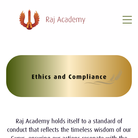
Raj Academy holds itself to a standard of
conduct that reflects the timeless wisdom of our