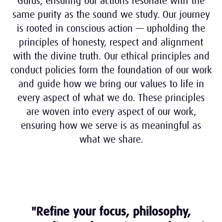
Gurus, ensuring our actions resonate with the
same purity as the sound we study. Our journey
is rooted in conscious action
— upholding the
principles of honesty, respect and alignment
with the divine truth.
Our ethical principles and
conduct policies form the foundation of our work
and guide how we bring our values to life in
every aspect of what we do.
These principles
are woven into every aspect of our work,
ensuring how we serve is as meaningful as
what we share.
"Refine your focus, philosophy,